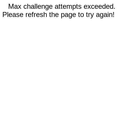
Max challenge attempts exceeded.
Please refresh the page to try again!