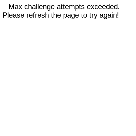
Max challenge attempts exceeded.
Please refresh the page to try again!