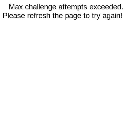
Max challenge attempts exceeded.
Please refresh the page to try again!