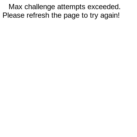
Max challenge attempts exceeded.
Please refresh the page to try again!